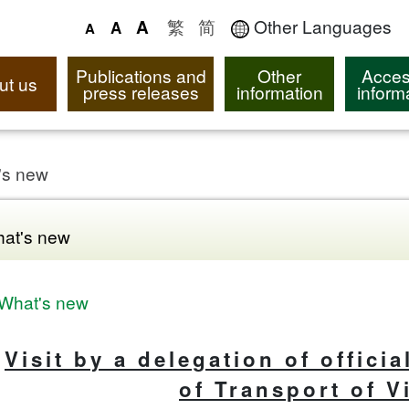
繁
简
Other Languages
A
A
A
Publications and
Other
Acces
ut us
press releases
information
inform
's new
at's new
What's new
Visit by a delegation of offici
of Transport of 