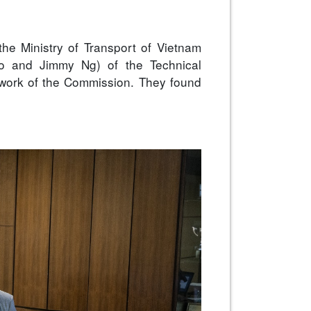
the Ministry of Transport of Vietnam
 Po and Jimmy Ng) of the Technical
 work of the Commission. They found