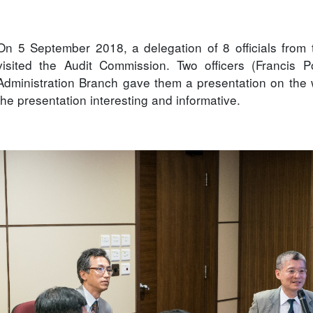
On 5 September 2018, a delegation of 8 officials from 
visited the Audit Commission. Two officers (Francis
Administration Branch gave them a presentation on the
the presentation interesting and informative.