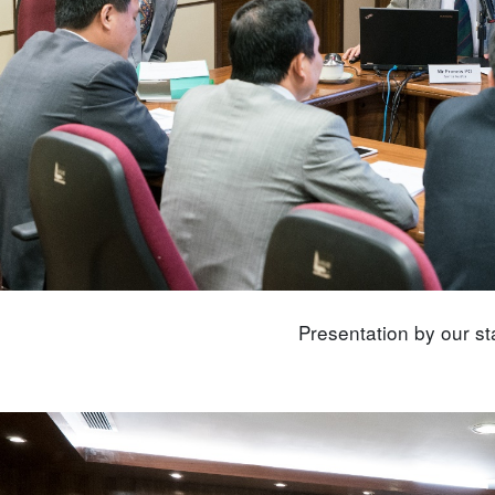
Presentation by our sta