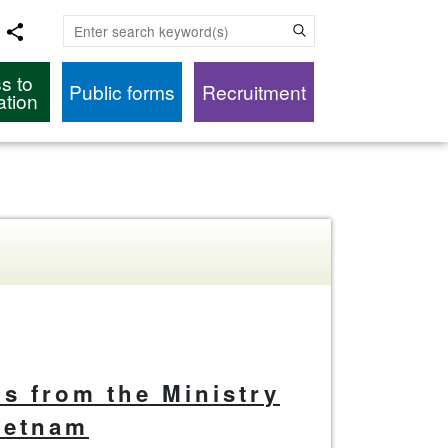
Enter search keyword(s)
s to
Public forms
Recruitment
ation
als from the Ministry
Vietnam