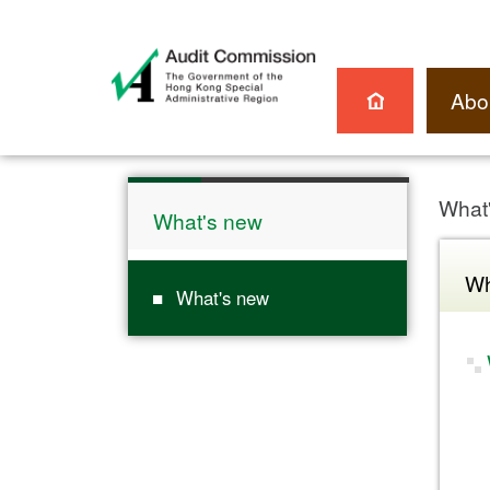
Abo
What
What's new
Wh
What's new