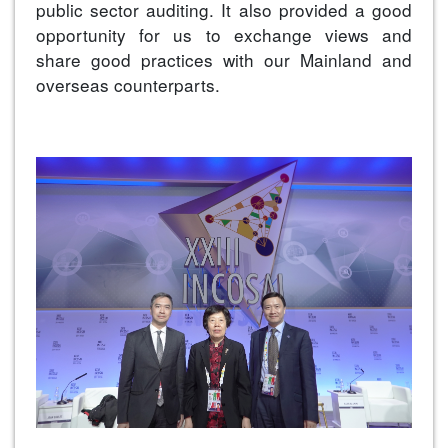
public sector auditing. It also provided a good
opportunity for us to exchange views and
share good practices with our Mainland and
overseas counterparts.