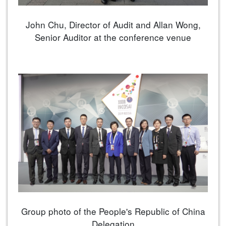
John Chu, Director of Audit and Allan Wong,
Senior Auditor at the conference venue
Group photo of the People's Republic of China
Delegation