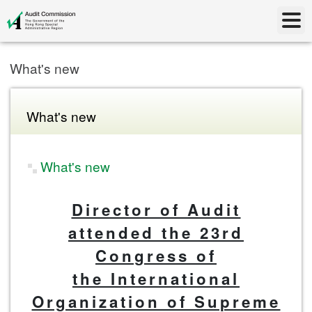
What's new
What's new
What's new
Director of Audit
attended the 23rd
Congress of
the International
Organization of Supreme