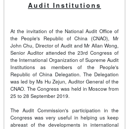
Audit Institutions
At the invitation of the National Audit Office of
the People's Republic of China (CNAO), Mr
John Chu, Director of Audit and Mr Allan Wong,
Senior Auditor attended the 23rd Congress of
the International Organization of Supreme Audit
Institutions as members of the People's
Republic of China Delegation. The Delegation
was led by Ms Hu Zejun, Auditor General of the
CNAO. The Congress was held in Moscow from
25 to 28 September 2019.
The Audit Commission's participation in the
Congress was very useful in helping us keep
abreast of the developments in international