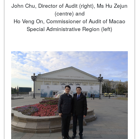
John Chu, Director of Audit (right), Ms Hu Zejun
(centre) and
Ho Veng On, Commissioner of Audit of Macao
Special Administrative Region (left)