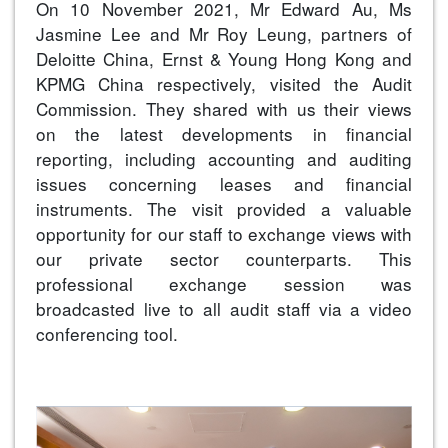
On 10 November 2021, Mr Edward Au, Ms
Jasmine Lee and Mr Roy Leung, partners of
Deloitte China, Ernst & Young Hong Kong and
KPMG China respectively, visited the Audit
Commission. They shared with us their views
on the latest developments in financial
reporting, including accounting and auditing
issues concerning leases and financial
instruments. The visit provided a valuable
opportunity for our staff to exchange views with
our private sector counterparts. This
professional exchange session was
broadcasted live to all audit staff via a video
conferencing tool.