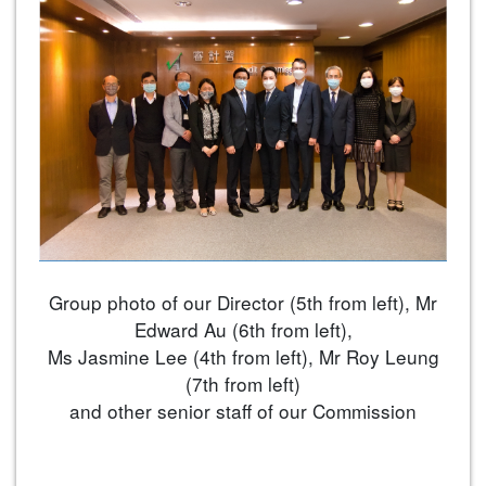
Group photo of our Director (5th from left), Mr
Edward Au (6th from left),
Ms Jasmine Lee (4th from left), Mr Roy Leung
(7th from left)
and other senior staff of our Commission