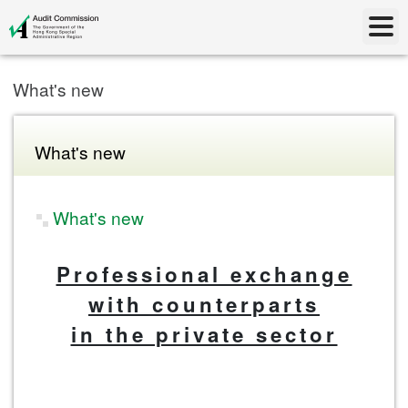
What's new
What's new
What's new
Professional exchange
with counterparts
in the private sector