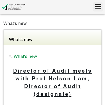
What's new
What's new
What's new
Director of Audit meets
with Prof Nelson Lam,
Director of Audit
(designate)