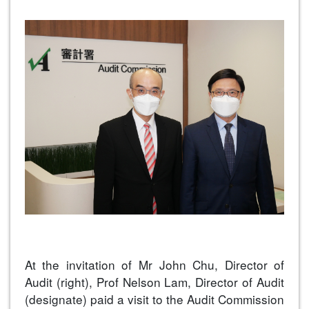
At the invitation of Mr John Chu, Director of
Audit (right), Prof Nelson Lam, Director of Audit
(designate) paid a visit to the Audit Commission