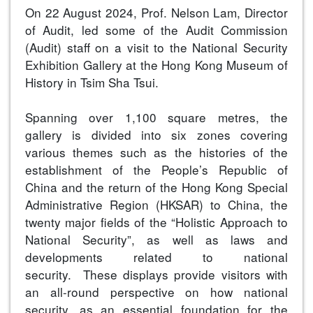
On 22 August 2024, Prof. Nelson Lam, Director
of Audit, led some of the Audit Commission
(Audit) staff on a visit to the National Security
Exhibition Gallery at the Hong Kong Museum of
History in Tsim Sha Tsui.
Spanning over 1,100 square metres, the
gallery is divided into six zones covering
various themes such as the histories of the
establishment of the People’s Republic of
China and the return of the Hong Kong Special
Administrative Region (HKSAR) to China, the
twenty major fields of the “Holistic Approach to
National Security”, as well as laws and
developments related to national
security. These displays provide visitors with
an all-round perspective on how national
security, as an essential foundation for the