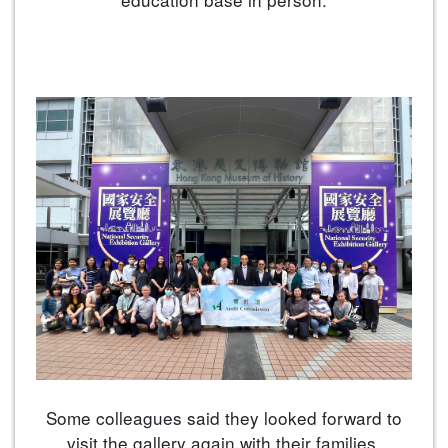
Some colleagues said they looked forward to
visit the gallery again with their families.