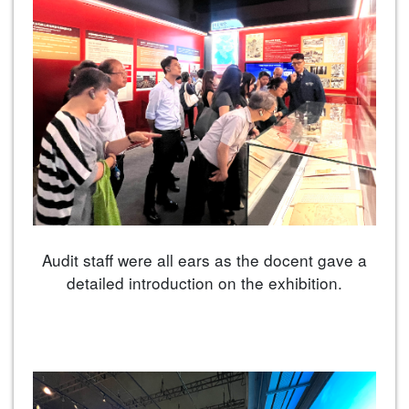
Audit staff were all ears as the docent gave a
detailed introduction on the exhibition.