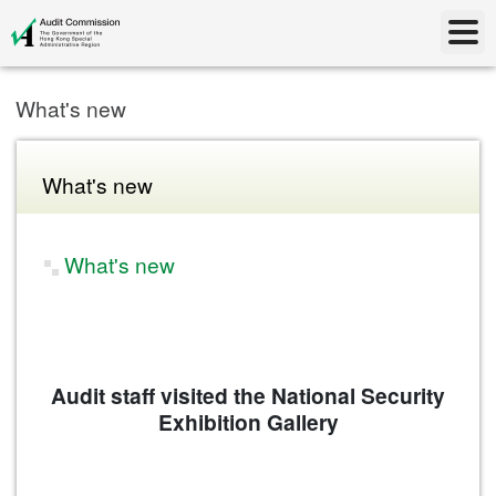
What's new
What's new
What's new
Audit staff visited the National Security
Exhibition Gallery