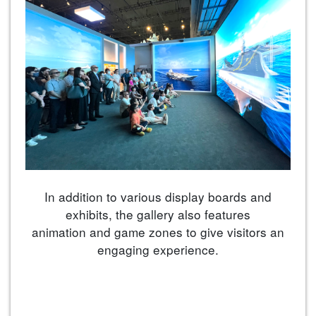
In addition to various display boards and
exhibits, the gallery also features
animation and game zones to give visitors an
engaging experience.