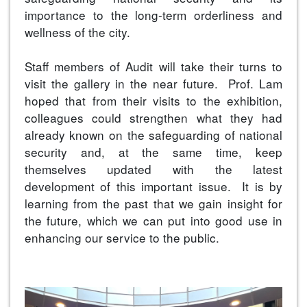
importance to the long-term orderliness and
wellness of the city.
Staff members of Audit will take their turns to
visit the gallery in the near future. Prof. Lam
hoped that from their visits to the exhibition,
colleagues could strengthen what they had
already known on the safeguarding of national
security and, at the same time, keep
themselves updated with the latest
development of this important issue. It is by
learning from the past that we gain insight for
the future, which we can put into good use in
enhancing our service to the public.