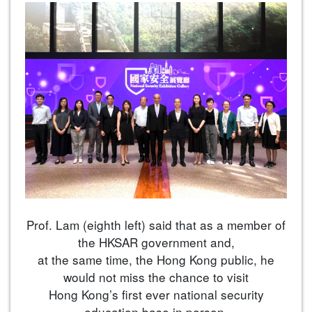
Prof. Lam (eighth left) said that as a member of
the HKSAR government and,
at the same time, the Hong Kong public, he
would not miss the chance to visit
Hong Kong’s first ever national security
education base in person.