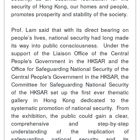
security of Hong Kong, our homes and people,
promotes prosperity and stability of the society.
Prof. Lam said that with its direct bearing on
people’s lives, national security had long made
its way into public consciousness. Under the
support of the Liaison Office of the Central
People's Government in the HKSAR and the
Office for Safeguarding National Security of the
Central People's Government in the HKSAR, the
Committee for Safeguarding National Security
of the HKSAR set up the first ever thematic
gallery in Hong Kong dedicated to the
systematic promotion of national security. From
the exhibition, the public could gain a clear,
comprehensive and step-by-step
understanding of the implication of
safeguarding national security and its