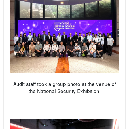
Audit staff took a group photo at the venue of
the National Security Exhibition.