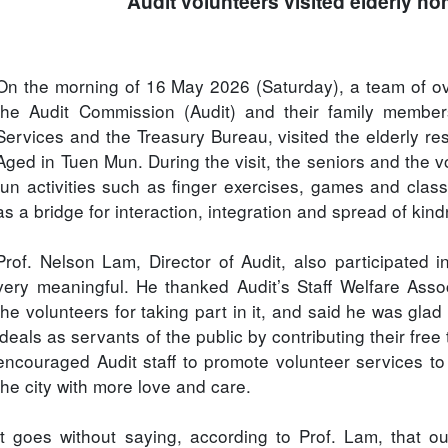
Audit volunteers visited elderly h
On the morning of 16 May 2026 (Saturday), a team of ove
the Audit Commission (Audit) and their family members
Services and the Treasury Bureau, visited the elderly r
Aged in Tuen Mun. During the visit, the seniors and the 
fun activities such as finger exercises, games and clas
as a bridge for interaction, integration and spread of ki
Prof. Nelson Lam, Director of Audit, also participated 
very meaningful. He thanked Audit’s Staff Welfare Asso
the volunteers for taking part in it, and said he was glad 
ideals as servants of the public by contributing their free
encouraged Audit staff to promote volunteer services to
the city with more love and care.
It goes without saying, according to Prof. Lam, that 