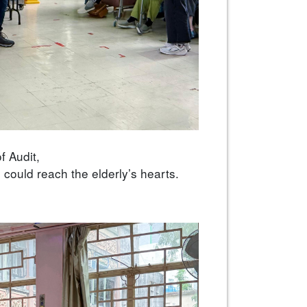
f Audit,
 could reach the elderly’s hearts.