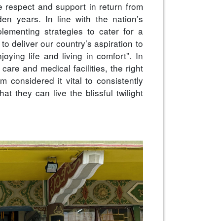
ve respect and support in return from
den years. In line with the nation’s
lementing strategies to cater for a
to deliver our country’s aspiration to
oying life and living in comfort”. In
care and medical facilities, the right
m considered it vital to consistently
at they can live the blissful twilight