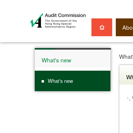
Abo
What
What's new
Wh
What's new