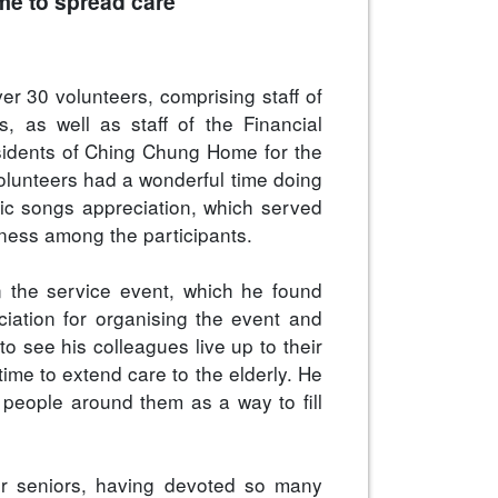
ome to spread care
r 30 volunteers, comprising staff of
, as well as staff of the Financial
esidents of Ching Chung Home for the
volunteers had a wonderful time doing
sic songs appreciation, which served
ndness among the participants.
in the service event, which he found
ciation for organising the event and
to see his colleagues live up to their
 time to extend care to the elderly. He
 people around them as a way to fill
our seniors, having devoted so many