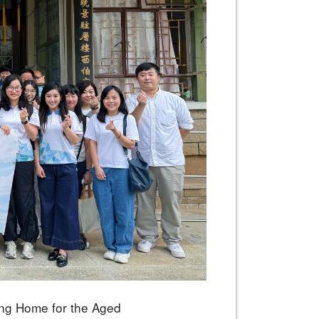
ung Home for the Aged