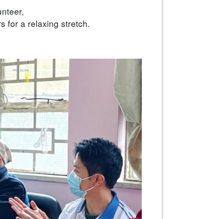
unteer,
s for a relaxing stretch.