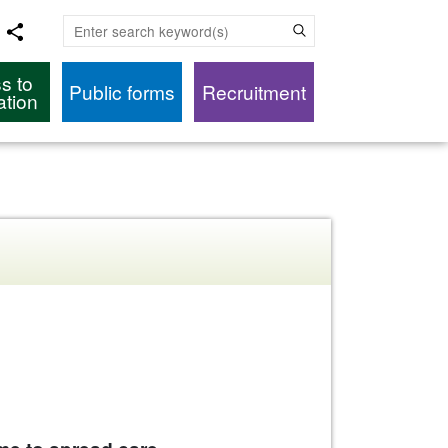
Enter search keyword(s)
s to
Public forms
Recruitment
ation