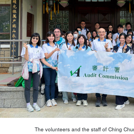
The volunteers and the staff of Ching Ch