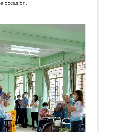
e occasion.