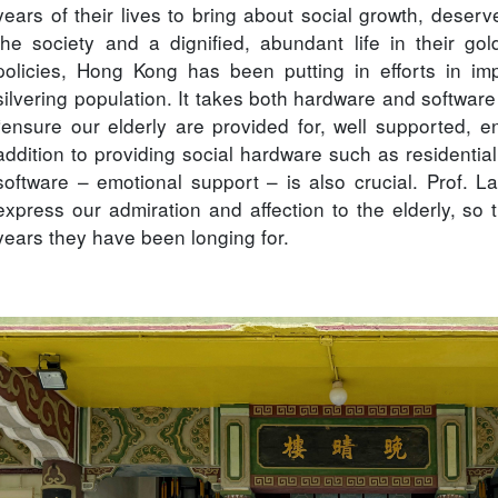
years of their lives to bring about social growth, deser
the society and a dignified, abundant life in their gol
policies, Hong Kong has been putting in efforts in imp
silvering population. It takes both hardware and software 
“ensure our elderly are provided for, well supported, enj
addition to providing social hardware such as residential 
software – emotional support – is also crucial. Prof. La
express our admiration and affection to the elderly, so th
years they have been longing for.