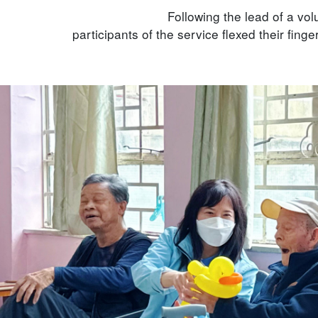
Following the lead of a vol
participants of the service flexed their finger