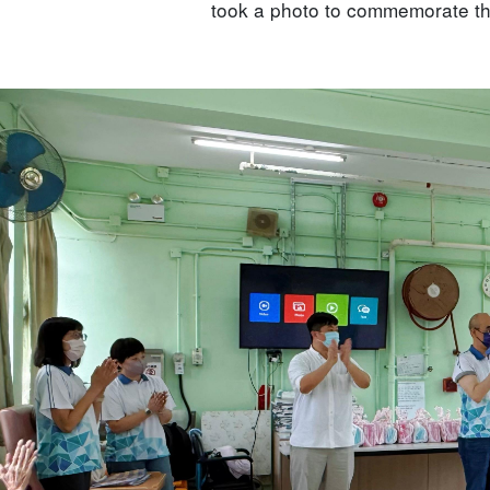
took a photo to commemorate th