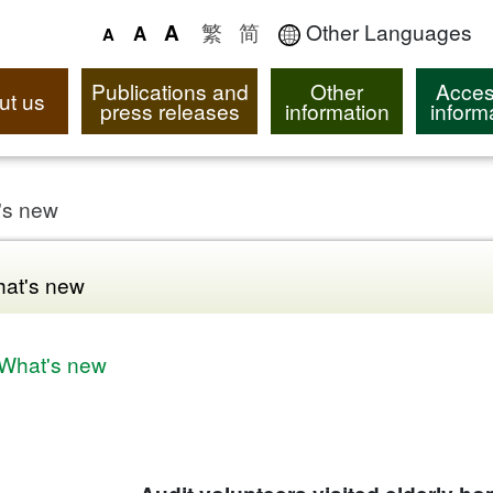
繁
简
Other Languages
A
A
A
Publications and
Other
Acces
ut us
press releases
information
inform
's new
at's new
What's new