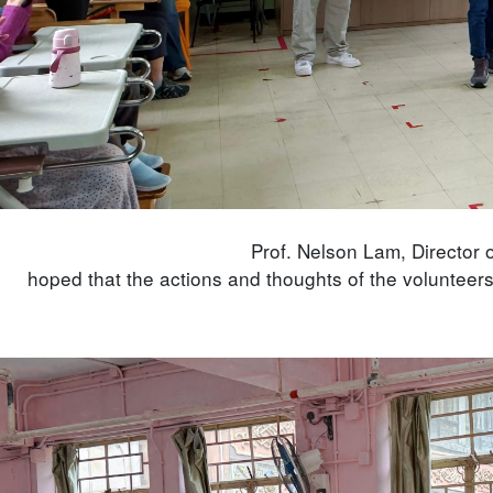
Prof. Nelson Lam, Director o
hoped that the actions and thoughts of the volunteers