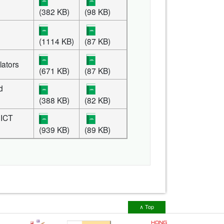
(382 KB)
(98 KB)
(1114 KB)
(87 KB)
lators
(671 KB)
(87 KB)
d
(388 KB)
(82 KB)
 ICT
(939 KB)
(89 KB)
∧ Top