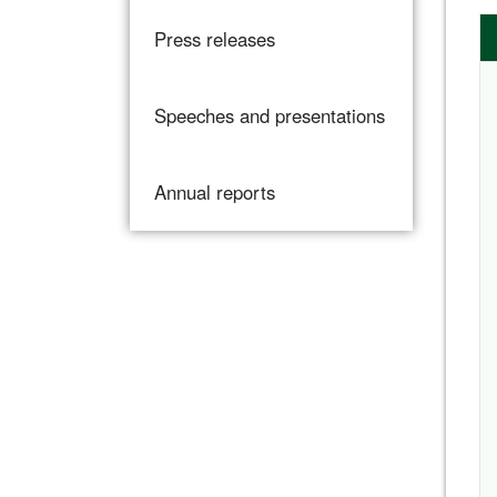
Press releases
Speeches and presentations
Annual reports