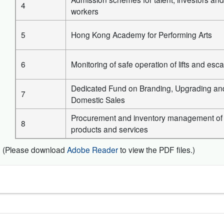
4
workers
5
Hong Kong Academy for Performing Arts
6
Monitoring of safe operation of lifts and esca
Dedicated Fund on Branding, Upgrading an
7
Domestic Sales
Procurement and inventory management of
8
products and services
(Please download
Adobe Reader
to view the PDF files.)