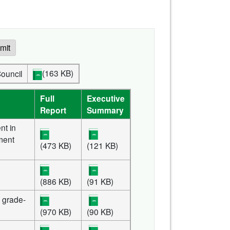
mit
(163 KB)
Council
Full
Executive
Report
Summary
nt in
ment
(473 KB)
(121 KB)
(886 KB)
(91 KB)
or grade-
(970 KB)
(90 KB)