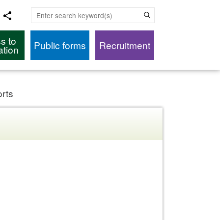
Enter search keyword(s)
s to
Public forms
Recruitment
ation
orts