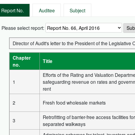
Report No.
Auditee
Subject
Please select report:
Sub
Director of Audit's letter to the President of the Legislative 
Chapter
Title
no.
Efforts of the Rating and Valuation Departme
1
safeguarding revenue on rates and govern
rent
2
Fresh food wholesale markets
Retrofitting of barrier-free access facilities f
3
separated walkways
Admission schemes for talent, investors and