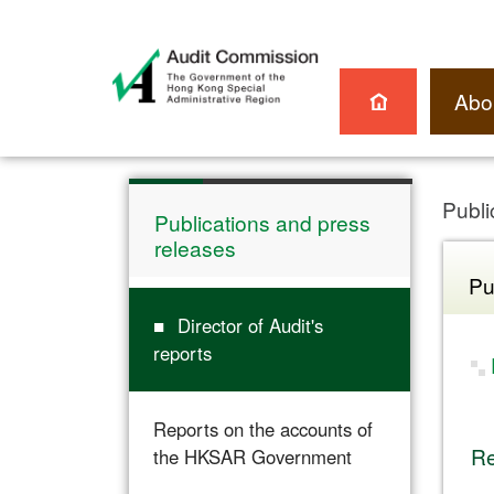
Abo
Publi
Publications and press
releases
Pu
Director of Audit's
reports
Reports on the accounts of
Re
the HKSAR Government