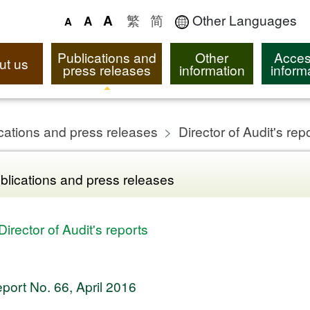
繁
简
Other Languages
A
A
A
Publications and
Other
Acces
ut us
press releases
information
inform
cations and press releases
Director of Audit's rep
blications and press releases
Director of Audit's reports
port No. 66, April 2016