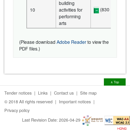
building
(830 KB)
10
activities for
performing
arts
(Please download
Adobe Reader
to view the
PDF files.)
∧ Top
Tender notices
Links
Contact us
Site map
© 2018 All rights reserved
Important notices
Privacy policy
Last Revision Date:
2026-04-29