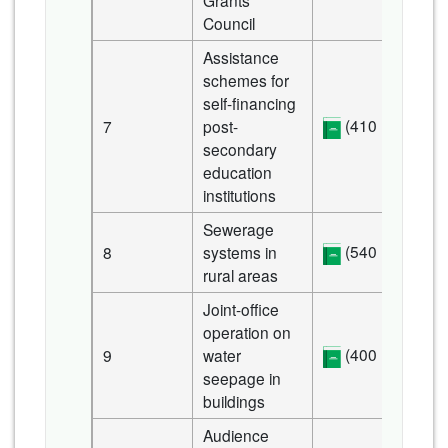
Grants
Council
Assistance
schemes for
self-financing
(410 KB)
7
post-
secondary
education
institutions
Sewerage
(540 KB)
8
systems in
rural areas
Joint-office
operation on
(400 KB)
9
water
seepage in
buildings
Audience