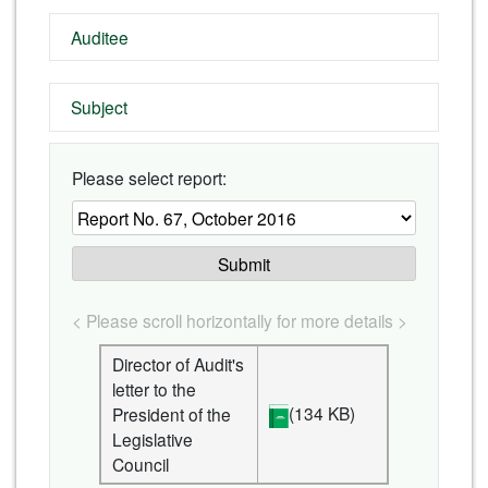
Auditee
Subject
Please select report:
Submit
< Please scroll horizontally for more details >
Director of Audit's
letter to the
(134 KB)
President of the
Legislative
Council