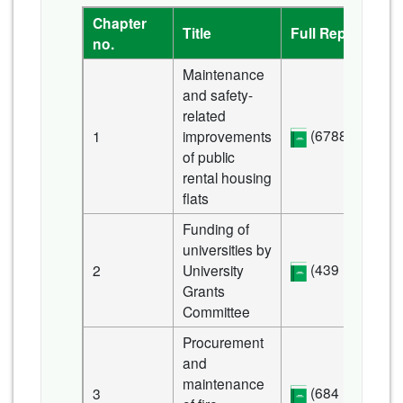
Chapter
Title
Full Report
no.
Maintenance
and safety-
related
(6788 KB)
1
improvements
of public
rental housing
flats
Funding of
universities by
(439 KB)
2
University
Grants
Committee
Procurement
and
maintenance
(684 KB)
3