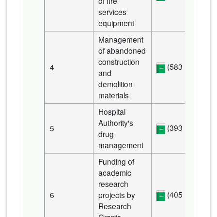
of fire
services
equipment
Management
of abandoned
construction
(583 KB)
4
and
demolition
materials
Hospital
Authority's
(393 KB)
5
drug
management
Funding of
academic
research
(405 KB)
6
projects by
Research