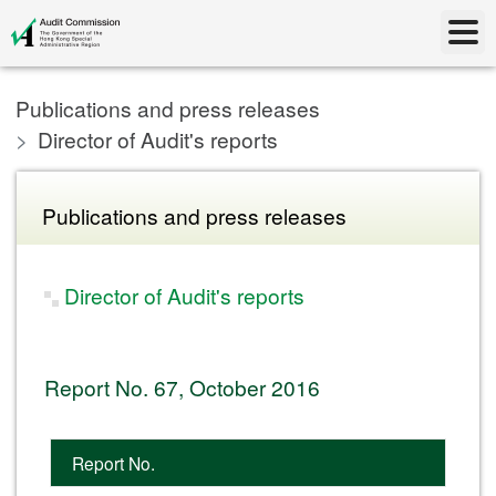
Publications and press releases
Director of Audit's reports
Publications and press releases
Director of Audit's reports
Report No. 67, October 2016
Report No.