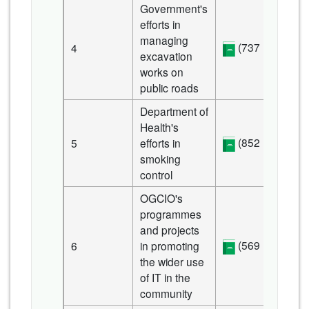
Government's
efforts in
managing
(737 KB)
4
excavation
works on
public roads
Department of
Health's
(852 KB)
5
efforts in
smoking
control
OGCIO's
programmes
and projects
(569 KB)
6
in promoting
the wider use
of IT in the
community