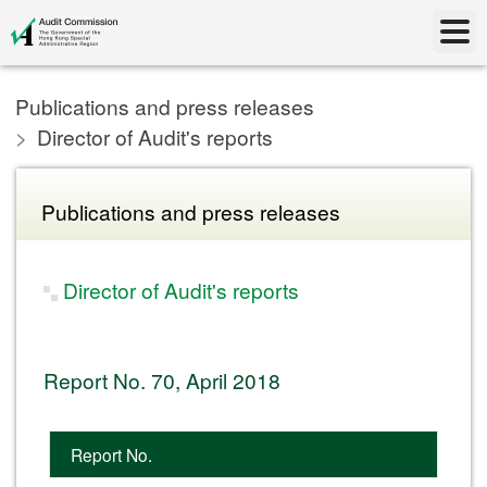
Publications and press releases
Director of Audit's reports
Publications and press releases
Director of Audit's reports
Report No. 70, April 2018
Report No.