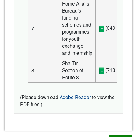
Home Affairs
Bureau's
funding
schemes and
(349 KB)
7
programmes
for youth
exchange
and internship
Sha Tin
(713 KB)
8
Section of
Route 8
(Please download
Adobe Reader
to view the
PDF files.)