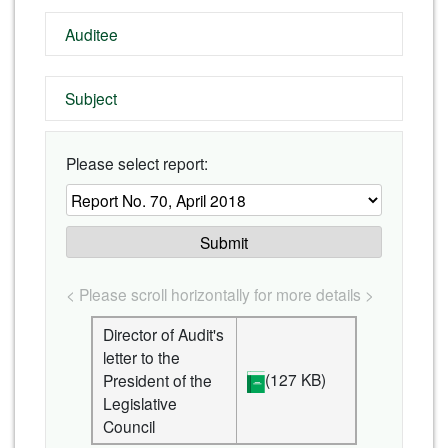
Auditee
Subject
Please select report:
Submit
< Please scroll horizontally for more details >
Director of Audit's
letter to the
(127 KB)
President of the
Legislative
Council