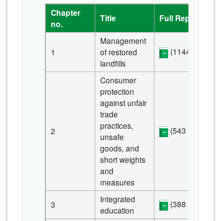
Chapter
Title
Full Report
no.
Management
(1144 KB)
1
of restored
landfills
Consumer
protection
against unfair
trade
practices,
(543 KB)
2
unsafe
goods, and
short weights
and
measures
Integrated
(388 KB)
3
education