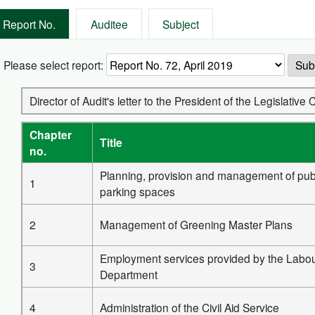
Report No.
Auditee
Subject
Please select report:
Sub
Director of Audit's letter to the President of the Legislati
Chapter
Title
no.
Planning, provision and management of pub
1
parking spaces
2
Management of Greening Master Plans
Employment services provided by the Labo
3
Department
4
Administration of the Civil Aid Service