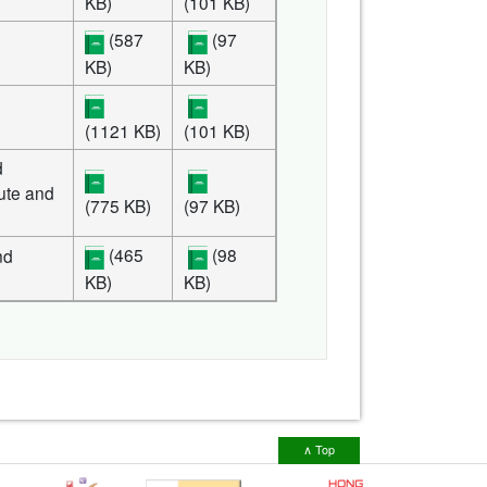
KB)
(101 KB)
(587
(97
KB)
KB)
(1121 KB)
(101 KB)
d
tute and
(775 KB)
(97 KB)
(465
(98
nd
KB)
KB)
∧ Top