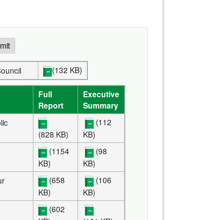
mit
(132 KB)
ve Council
Full
Executive
Report
Summary
(112
lic
(828 KB)
KB)
(1154
(98
KB)
KB)
(658
(106
ur
KB)
KB)
(602