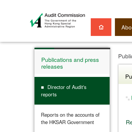
Abo
Publi
Publications and press
releases
Pu
Director of Audit's
reports
Reports on the accounts of
Re
the HKSAR Government