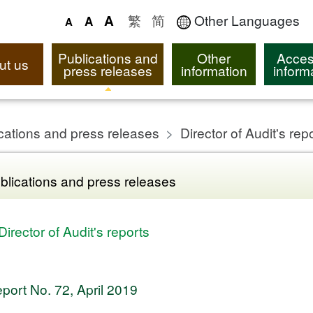
繁
简
Other Languages
A
A
A
Publications and
Other
Acces
ut us
press releases
information
inform
cations and press releases
Director of Audit's rep
blications and press releases
Director of Audit's reports
port No. 72, April 2019