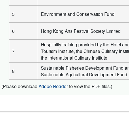
5
Environment and Conservation Fund
6
Hong Kong Arts Festival Society Limited
Hospitality training provided by the Hotel an
7
Tourism Institute, the Chinese Culinary Insti
the International Culinary Institute
Sustainable Fisheries Development Fund a
8
Sustainable Agricultural Development Fund
(Please download
Adobe Reader
to view the PDF files.)