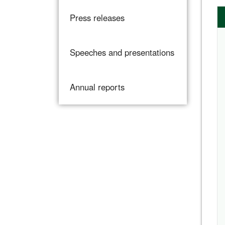
Press releases
Speeches and presentations
Annual reports