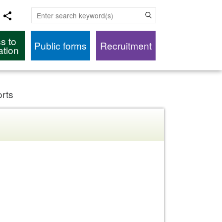
Enter search keyword(s)
s to
Public forms
Recruitment
ation
orts