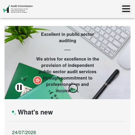
Excellent in public sector
auditing
We strive for excellence in the
provision of independent
public sector audit services
through commitment to
professionalism and
innovation.
What's new
24/07/2026