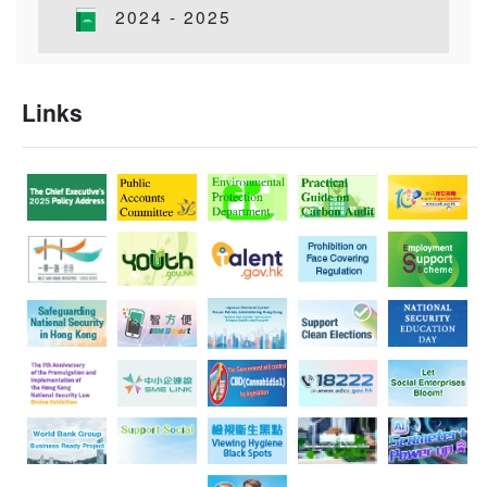
Hong Kong-Macao Audit Conference 2025
2024 - 2025
31/10/2025
Director of Audit joins National Audit Office to attend
25th Congress of International Organization of
Links
Supreme Audit Institutions
17/10/2025
The “United Nations Audit Projects” series – Audit
Commission staff completed United Nations audit
assignments in the United States of America
04/10/2025
Audit volunteers joined elderly to mark National Day,
Mid-Autumn Festival and National Games
25/09/2025
Report of the Director of Audit on the Accounts of the
Government of the Hong Kong Special
Administrative Region for the year ended 31 March