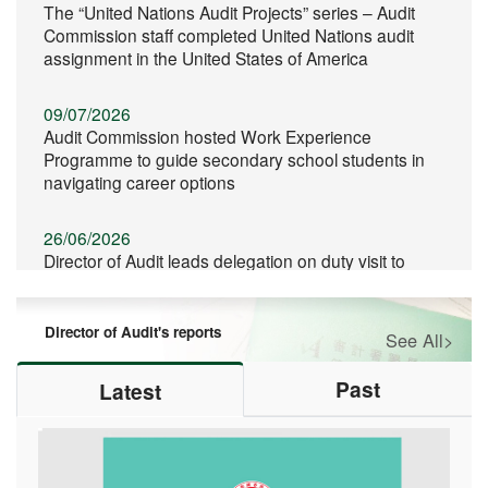
The “United Nations Audit Projects” series – Audit
Commission staff completed United Nations audit
assignment in the United States of America
09/07/2026
Audit Commission hosted Work Experience
Programme to guide secondary school students in
navigating career options
26/06/2026
Director of Audit leads delegation on duty visit to
Qinghai
Director of Audit's reports
See All>
11/06/2026
Director of Audit spoke at the Commencement
Ceremony of the Hong Kong Baptist University
Past
Latest
School of Business
06/06/2026
Audit Commission continued its support for CPA