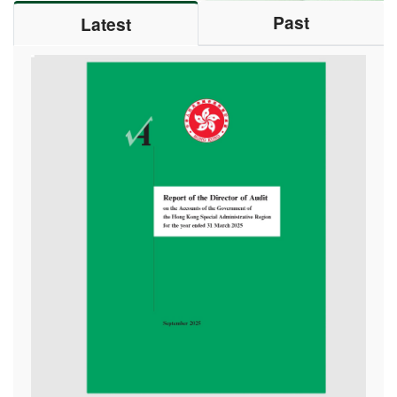
Hong Kong PHAB Association celebrated Chinese
Past
Latest
New Year with healthy cooking
13/02/2026
The “United Nations Audit Projects” series – Audit
Commission staff completed United Nations audit
assignments in East Africa and the United States of
America
05/01/2026
Audit Commission hosted the second “Value for
Money Audit Workshop”
17/12/2025
Audit Commission held the first session of “Value for
Money Audit Workshops”
04/12/2025
Staff of Audit Commission attended 8th Guangdong-