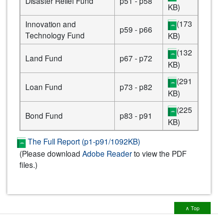
Disaster Relief Fund
p51 - p58
KB)
(173
Innovation and
p59 - p66
Technology Fund
KB)
(132
Land Fund
p67 - p72
KB)
(291
Loan Fund
p73 - p82
KB)
(225
Bond Fund
p83 - p91
KB)
The Full Report (p1-p91/1092KB)
(Please download
Adobe Reader
to view the PDF
files.)
∧ Top