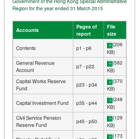
Government of the Hong Kong Special Administrative
Region for the year ended 31 March 2015
Pages of
File
Accounts
report
size
(206
Contents
p1 - p6
KB)
(582
General Revenue
p7 - p22
Account
KB)
(370
Capital Works Reserve
p23 - p34
Fund
KB)
(248
Capital Investment Fund
p35 - p44
KB)
(129
Civil Service Pension
p45 - p50
Reserve Fund
KB)
(173