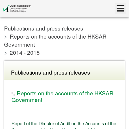
Publications and press releases
Reports on the accounts of the HKSAR
Government
2014 - 2015
Publications and press releases
Reports on the accounts of the HKSAR
Government
Report of the Director of Audit on the Accounts of the