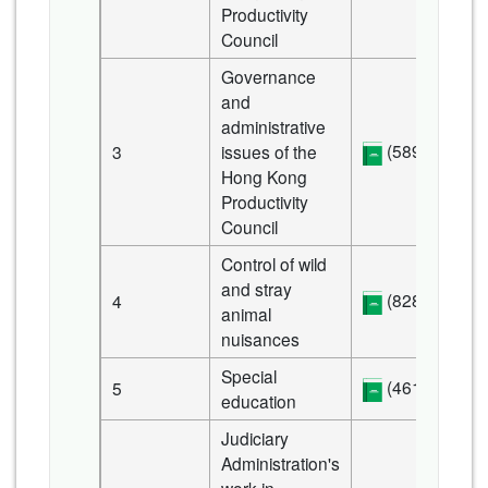
Productivity
Council
Governance
and
administrative
(589 KB)
3
issues of the
Hong Kong
Productivity
Council
Control of wild
and stray
(828 KB)
4
animal
nuisances
Special
(461 KB)
5
education
Judiciary
Administration's