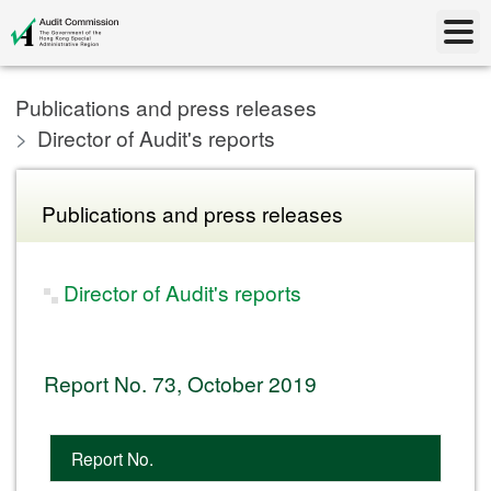
Publications and press releases
Director of Audit's reports
Publications and press releases
Director of Audit's reports
Report No. 73, October 2019
Report No.