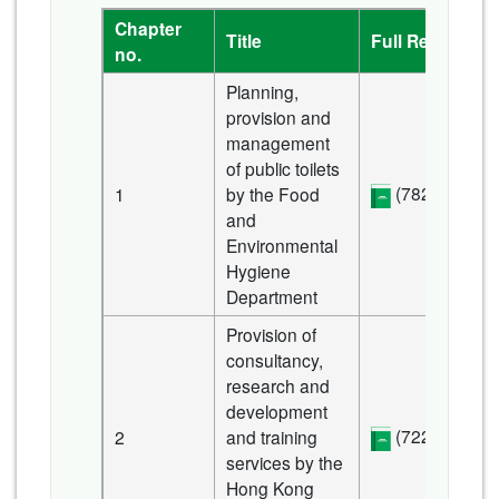
Chapter
Title
Full Report
no.
Planning,
provision and
management
of public toilets
(782 KB)
1
by the Food
and
Environmental
Hygiene
Department
Provision of
consultancy,
research and
development
(722 KB)
2
and training
services by the
Hong Kong