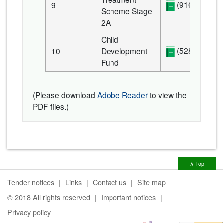
(916 KB)
9
Scheme Stage
2A
Child
(528 KB)
10
Development
Fund
(Please download
Adobe Reader
to view the
PDF files.)
∧ Top
Tender notices
Links
Contact us
Site map
© 2018 All rights reserved
Important notices
Privacy policy