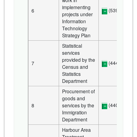
work in
implementing
(539 KB)
6
projects under
Information
Technology
Strategy Plan
Statistical
services
provided by the
(444 KB)
7
Census and
Statistics
Department
Procurement of
goods and
(440 KB)
8
services by the
Immigration
Department
Harbour Area
Treatment