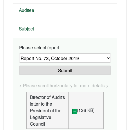
Auditee
Subject
Please select report:
Submit
< Please scroll horizontally for more details >
Director of Audit's
letter to the
(136 KB)
President of the
Legislative
Council