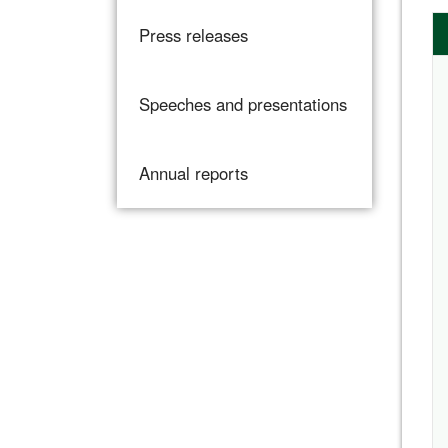
Press releases
Speeches and presentations
Annual reports