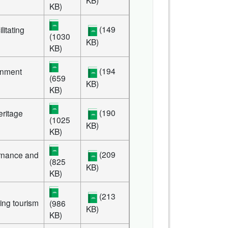
KB)
(149
litating
(1030
KB)
KB)
(194
rnment
(659
KB)
KB)
(190
eritage
(1025
KB)
KB)
(209
rnance and
(825
KB)
KB)
(213
ing tourism
(986
KB)
KB)