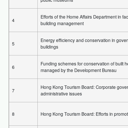
Efforts of the Home Affairs Department in faci
4
building management
Energy efficiency and conservation in gove
5
buildings
Funding schemes for conservation of built h
6
managed by the Development Bureau
Hong Kong Tourism Board: Corporate gove
7
administrative issues
8
Hong Kong Tourism Board: Efforts in promot