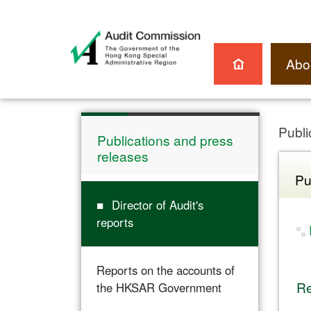
Abo
Publi
Publications and press
releases
Pu
Director of Audit's
reports
Reports on the accounts of
Re
the HKSAR Government