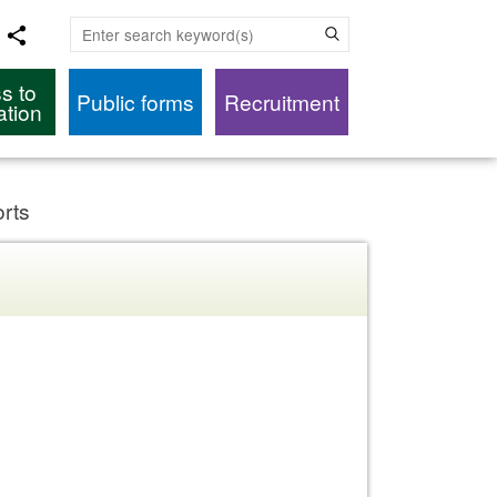
Enter search keyword(s)
s to
Public forms
Recruitment
ation
orts