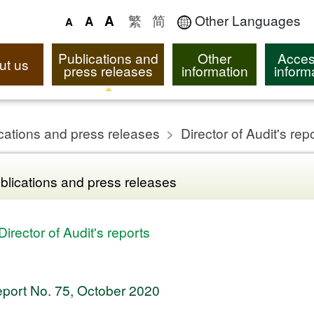
繁
简
Other Languages
A
A
A
Publications and
Other
Acces
ut us
press releases
information
inform
cations and press releases
Director of Audit's rep
blications and press releases
Director of Audit's reports
port No. 75, October 2020