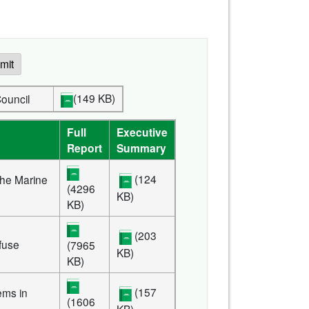
mit
(149 KB)
ve Council
Full
Executive
Report
Summary
(124
the Marine
(4296
KB)
KB)
(203
efuse
(7965
KB)
KB)
(157
ems in
(1606
KB)