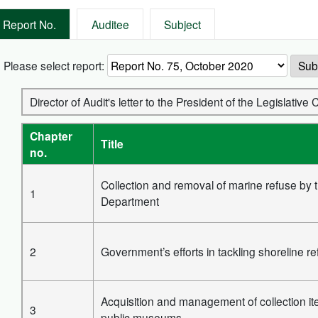
Report No.
Auditee
Subject
Please select report:
Sub
Director of Audit's letter to the President of the Legislati
Chapter
Title
no.
Collection and removal of marine refuse by 
1
Department
2
Government’s efforts in tackling shoreline r
Acquisition and management of collection it
3
public museums