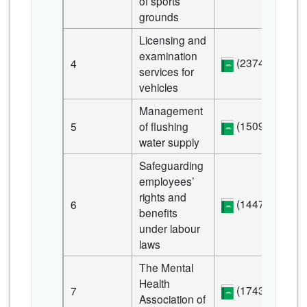
of sports
grounds
Licensing and
examination
(2374 KB)
4
services for
vehicles
Management
(1509 KB)
5
of flushing
water supply
Safeguarding
employees’
rights and
(1447 KB)
6
benefits
under labour
laws
The Mental
Health
(1743 KB)
7
Association of