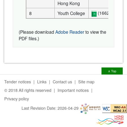
Hong Kong
(1662 KB)
8
Youth College
(Please download
Adobe Reader
to view the
PDF files.)
∧ Top
Tender notices
Links
Contact us
Site map
© 2018 All rights reserved
Important notices
Privacy policy
Last Revision Date:
2026-04-29