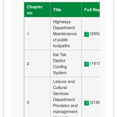
Chapter
Title
Full Report
no.
Highways
Department:
(2652 KB)
1
Maintenance
of public
footpaths
Kai Tak
District
(1615 KB)
2
Cooling
System
Leisure and
Cultural
Services
Department:
(2186 KB)
3
Provision and
management