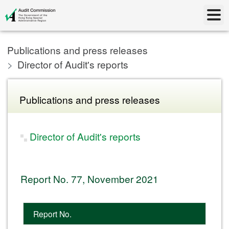
Publications and press releases
Director of Audit's reports
Publications and press releases
Director of Audit's reports
Report No. 77, November 2021
Report No.