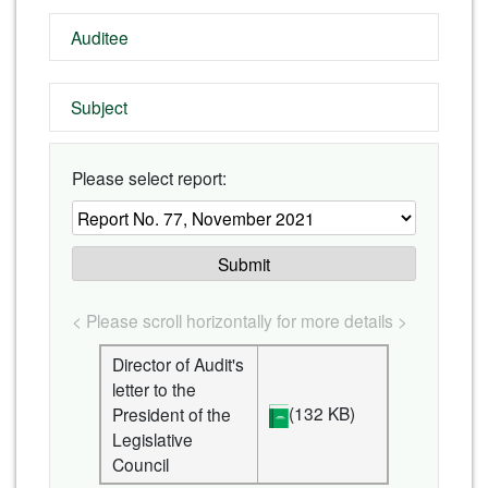
Auditee
Subject
Please select report:
Submit
< Please scroll horizontally for more details >
Director of Audit's
letter to the
(132 KB)
President of the
Legislative
Council